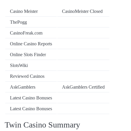
Casino Meister
CasinoMeister Closed
ThePogg
CasinoFreak.com
Online Casino Reports
Online Slots Finder
SlotsWiki
Reviewed Casinos
AskGamblers
AskGamblers Certified
Latest Casino Bonuses
Latest Casino Bonuses
Twin Casino Summary