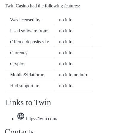
Twin Casino had the following features:
Was licensed by:
no info
Used software from:
no info
Offered deposits via:
no info
Currency
no info
Crypto:
no info
Mobile&Platform:
no info no info
Had support in:
no info
Links to Twin
https://twin.com/
Contacts