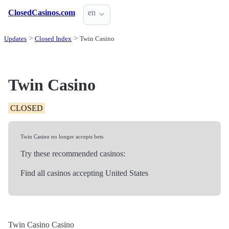
ClosedCasinos.com
en
Updates
Closed Index
Twin Casino
Twin Casino
CLOSED
Twin Casino no longer accepts bets
Try these recommended casinos:
Find all casinos accepting United States
Twin Casino Casino