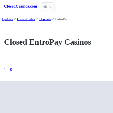
ClosedCasinos.com
en
Updates
Closed Index
Deposits
EntroPay
Closed EntroPay Casinos
1
0