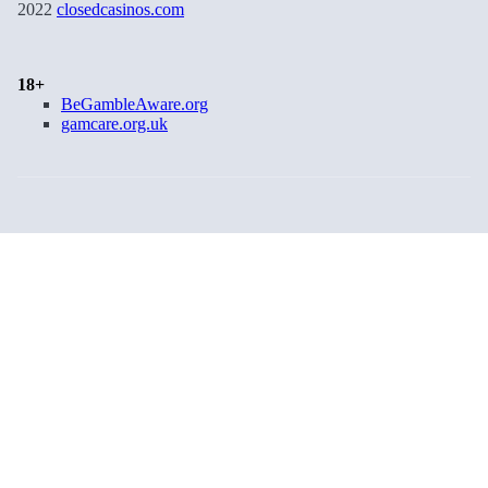
2022
closedcasinos.com
18+
BeGambleAware.org
gamcare.org.uk