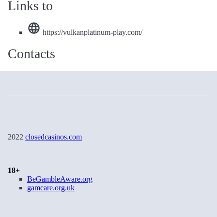
Links to
https://vulkanplatinum-play.com/
Contacts
2022
closedcasinos.com
18+
BeGambleAware.org
gamcare.org.uk