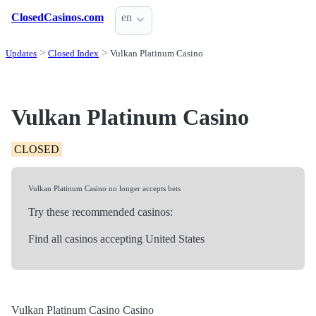
ClosedCasinos.com
en
Updates
Closed Index
Vulkan Platinum Casino
Vulkan Platinum Casino
CLOSED
Vulkan Platinum Casino no longer accepts bets
Try these recommended casinos:
Find all casinos accepting United States
Vulkan Platinum Casino Casino