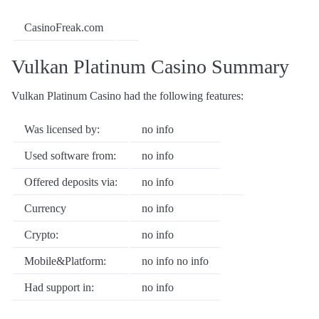
CasinoFreak.com
Vulkan Platinum Casino Summary
Vulkan Platinum Casino had the following features:
Was licensed by:
no info
Used software from:
no info
Offered deposits via:
no info
Currency
no info
Crypto:
no info
Mobile&Platform:
no info no info
Had support in:
no info