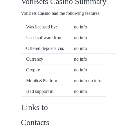
VonBets Casino Summary
VonBets Casino had the following features:
Was licensed by:
no info
Used software from:
no info
Offered deposits via:
no info
Currency
no info
Crypto:
no info
Mobile&Platform:
no info no info
Had support in:
no info
Links to
Contacts