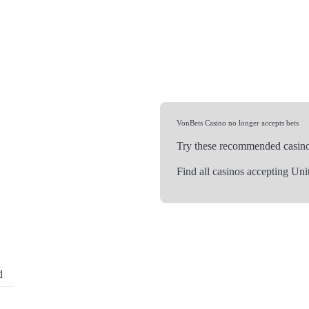
VonBets Casino no longer accepts bets
Try these recommended casino
Find all casinos accepting Uni
d