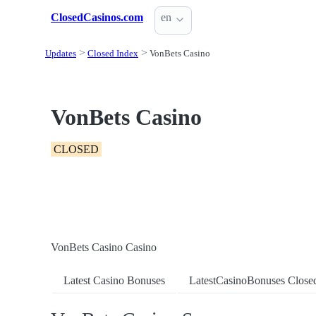
ClosedCasinos.com
en
Updates
Closed Index
VonBets Casino
VonBets Casino
CLOSED
VonBets Casino Casino
Latest Casino Bonuses
LatestCasinoBonuses Close