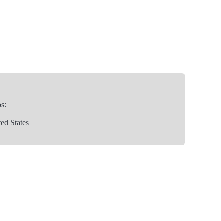
s:
ted States