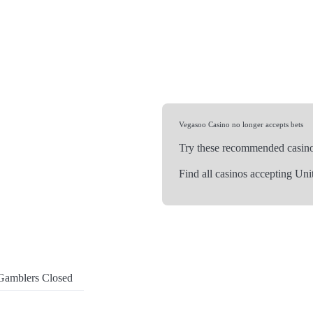
Vegasoo Casino no longer accepts bets
Try these recommended casino
Find all casinos accepting Uni
amblers Closed