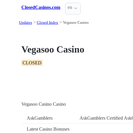
ClosedCasinos.com
en
Updates
Closed Index
Vegasoo Casino
Vegasoo Casino
CLOSED
Vegasoo Casino Casino
AskGamblers
AskGamblers Certified
AskG
Latest Casino Bonuses