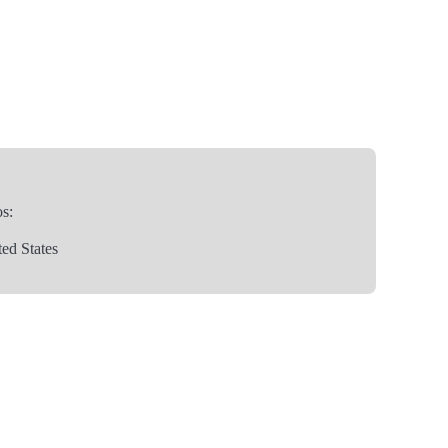
s:
ted States