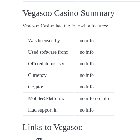
Vegasoo Casino Summary
Vegasoo Casino had the following features:
Was licensed by:
no info
Used software from:
no info
Offered deposits via:
no info
Currency
no info
Crypto:
no info
Mobile&Platform:
no info no info
Had support in:
no info
Links to Vegasoo