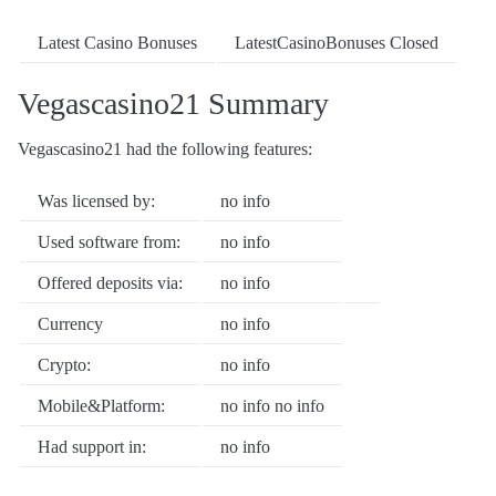
Latest Casino Bonuses
LatestCasinoBonuses Closed
Vegascasino21 Summary
Vegascasino21 had the following features:
Was licensed by:
no info
Used software from:
no info
Offered deposits via:
no info
Currency
no info
Crypto:
no info
Mobile&Platform:
no info no info
Had support in:
no info