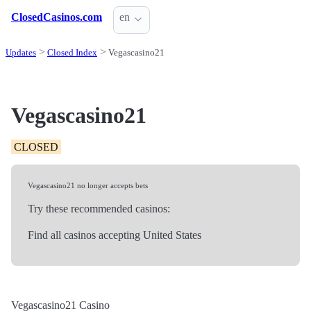
ClosedCasinos.com
en
Updates
Closed Index
Vegascasino21
Vegascasino21
CLOSED
Vegascasino21 no longer accepts bets
Try these recommended casinos:
Find all casinos accepting United States
Vegascasino21 Casino