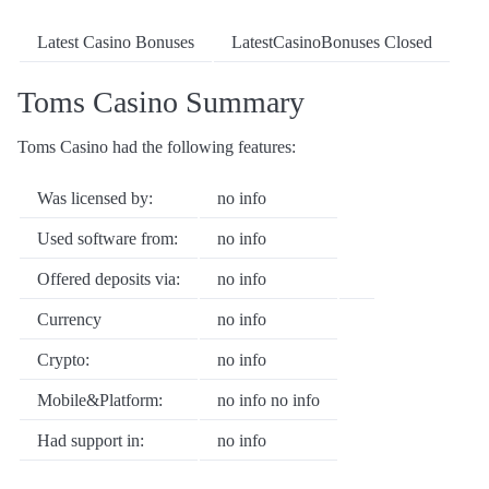
Latest Casino Bonuses
LatestCasinoBonuses Closed
Toms Casino Summary
Toms Casino had the following features:
Was licensed by:
no info
Used software from:
no info
Offered deposits via:
no info
Currency
no info
Crypto:
no info
Mobile&Platform:
no info no info
Had support in:
no info