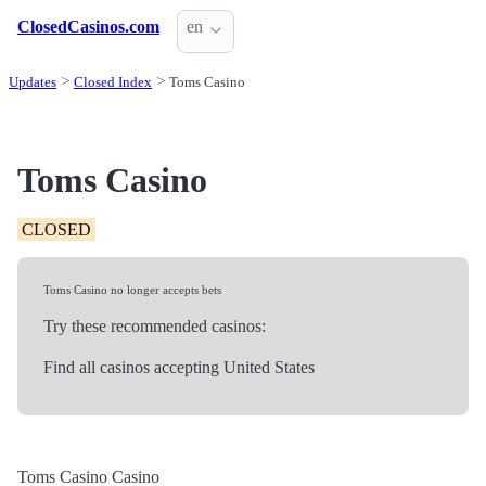
ClosedCasinos.com
en
Updates
Closed Index
Toms Casino
Toms Casino
CLOSED
Toms Casino no longer accepts bets
Try these recommended casinos:
Find all casinos accepting United States
Toms Casino Casino