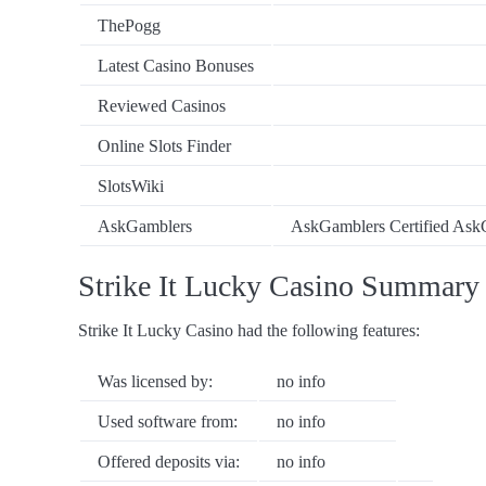
ThePogg
Latest Casino Bonuses
Reviewed Casinos
Online Slots Finder
SlotsWiki
AskGamblers
AskGamblers Certified
AskG
Strike It Lucky Casino Summary
Strike It Lucky Casino had the following features:
Was licensed by:
no info
Used software from:
no info
Offered deposits via:
no info