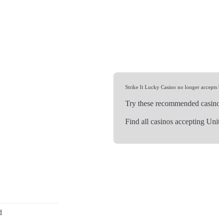
Strike It Lucky Casino no longer accepts 
Try these recommended casino
Find all casinos accepting Uni
d