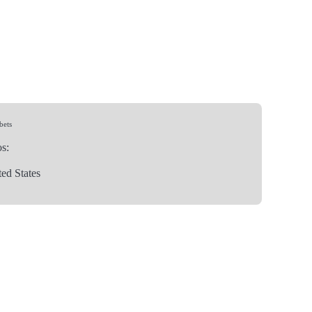
bets
s:
ted States