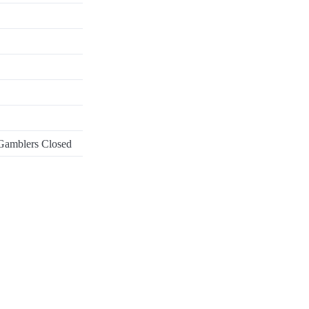
amblers Closed