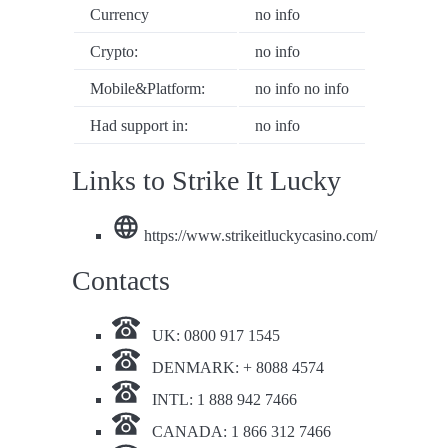
Currency
no info
Crypto:
no info
Mobile&Platform:
no info no info
Had support in:
no info
Links to Strike It Lucky
https://www.strikeitluckycasino.com/
Contacts
UK: 0800 917 1545
DENMARK: + 8088 4574
INTL: 1 888 942 7466
CANADA: 1 866 312 7466