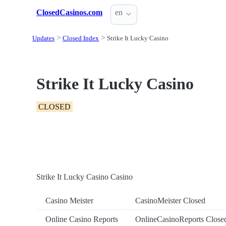
ClosedCasinos.com
en
Updates
Closed Index
Strike It Lucky Casino
Strike It Lucky Casino
CLOSED
Strike It Lucky Casino Casino
Casino Meister
CasinoMeister Closed
Online Casino Reports
OnlineCasinoReports Close