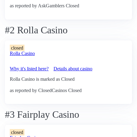
as reported by
AskGamblers Closed
#2 Rolla Casino
closed
Rolla Casino
Why it's listed here?
Details about casino
Rolla Casino is marked as
Closed
as reported by
ClosedCasinos Closed
#3 Fairplay Casino
closed