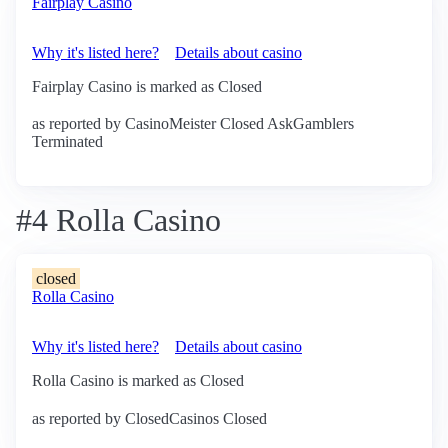
Fairplay Casino
Why it's listed here?
Details about casino
Fairplay Casino is marked as
Closed
as reported by
CasinoMeister Closed
AskGamblers
Terminated
#4 Rolla Casino
closed
Rolla Casino
Why it's listed here?
Details about casino
Rolla Casino is marked as
Closed
as reported by
ClosedCasinos Closed