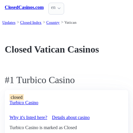
ClosedCasinos.com
en
Updates
Closed Index
Country
Vatican
Closed Vatican Casinos
#1 Turbico Casino
closed
Turbico Casino
Why it's listed here?
Details about casino
Turbico Casino is marked as
Closed