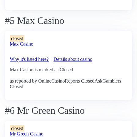
#5 Max Casino
closed
Max Casino
Why it's listed here?
Details about casino
Max Casino is marked as
Closed
as reported by
OnlineCasinoReports Closed
AskGamblers
Closed
#6 Mr Green Casino
closed
Mr Green Casino