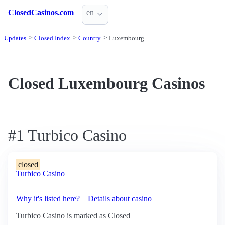
ClosedCasinos.com
en
Updates
Closed Index
Country
Luxembourg
Closed Luxembourg Casinos
#1 Turbico Casino
closed
Turbico Casino
Why it's listed here?
Details about casino
Turbico Casino is marked as
Closed