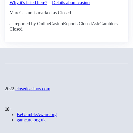
Why it's listed here?
Details about casino
Max Casino is marked as
Closed
as reported by
OnlineCasinoReports Closed
AskGamblers
Closed
2022
closedcasinos.com
18+
BeGambleAware.org
gamcare.org.uk