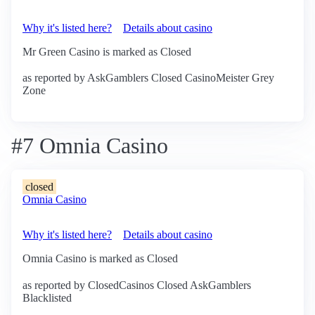
Why it's listed here?
Details about casino
Mr Green Casino is marked as
Closed
as reported by
AskGamblers Closed
CasinoMeister Grey
Zone
#7 Omnia Casino
closed
Omnia Casino
Why it's listed here?
Details about casino
Omnia Casino is marked as
Closed
as reported by
ClosedCasinos Closed
AskGamblers
Blacklisted