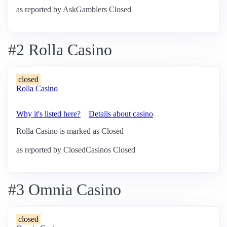
as reported by
AskGamblers Closed
#2 Rolla Casino
closed
Rolla Casino
Why it's listed here?
Details about casino
Rolla Casino is marked as
Closed
as reported by
ClosedCasinos Closed
#3 Omnia Casino
closed