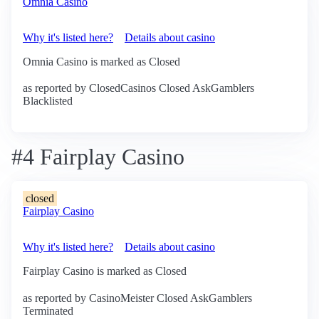
Omnia Casino
Why it's listed here?
Details about casino
Omnia Casino is marked as
Closed
as reported by
ClosedCasinos Closed
AskGamblers
Blacklisted
#4 Fairplay Casino
closed
Fairplay Casino
Why it's listed here?
Details about casino
Fairplay Casino is marked as
Closed
as reported by
CasinoMeister Closed
AskGamblers
Terminated