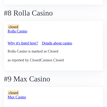
#8 Rolla Casino
closed
Rolla Casino
Why it's listed here?
Details about casino
Rolla Casino is marked as
Closed
as reported by
ClosedCasinos Closed
#9 Max Casino
closed
Max Casino