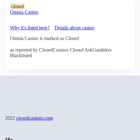
closed
Omnia Casino
Why it's listed here?
Details about casino
Omnia Casino is marked as
Closed
as reported by
ClosedCasinos Closed
AskGamblers
Blacklisted
2022
closedcasinos.com
18+