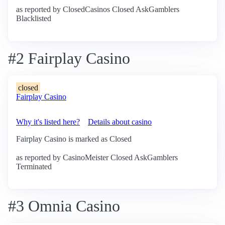
as reported by
ClosedCasinos Closed
AskGamblers
Blacklisted
#2 Fairplay Casino
closed
Fairplay Casino
Why it's listed here?
Details about casino
Fairplay Casino is marked as
Closed
as reported by
CasinoMeister Closed
AskGamblers
Terminated
#3 Omnia Casino