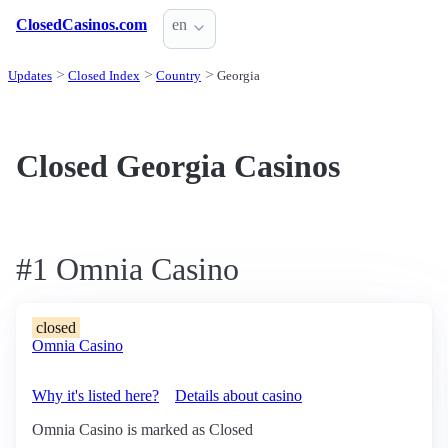
ClosedCasinos.com
en
Updates
Closed Index
Country
Georgia
Closed Georgia Casinos
#1 Omnia Casino
closed
Omnia Casino
Why it's listed here?
Details about casino
Omnia Casino is marked as
Closed