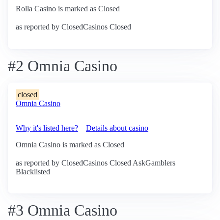
Rolla Casino is marked as
Closed
as reported by
ClosedCasinos Closed
#2 Omnia Casino
closed
Omnia Casino
Why it's listed here?
Details about casino
Omnia Casino is marked as
Closed
as reported by
ClosedCasinos Closed
AskGamblers
Blacklisted
#3 Omnia Casino