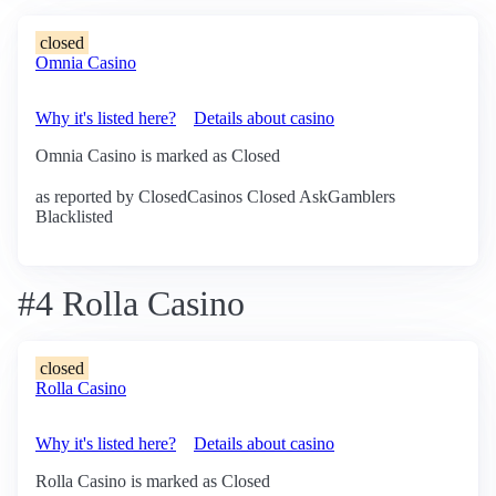
closed
Omnia Casino
Why it's listed here?
Details about casino
Omnia Casino is marked as
Closed
as reported by
ClosedCasinos Closed
AskGamblers
Blacklisted
#4 Rolla Casino
closed
Rolla Casino
Why it's listed here?
Details about casino
Rolla Casino is marked as
Closed