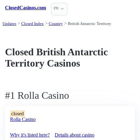
ClosedCasinos.com
en
Updates
Closed Index
Country
British Antarctic Territory
Closed British Antarctic
Territory Casinos
#1 Rolla Casino
closed
Rolla Casino
Why it's listed here?
Details about casino