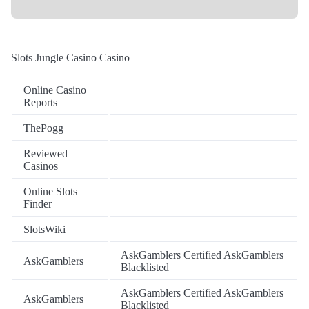
Slots Jungle Casino Casino
Online Casino
Reports
ThePogg
Reviewed
Casinos
Online Slots
Finder
SlotsWiki
AskGamblers Certified
AskGamblers
AskGamblers
Blacklisted
AskGamblers Certified
AskGamblers
AskGamblers
Blacklisted