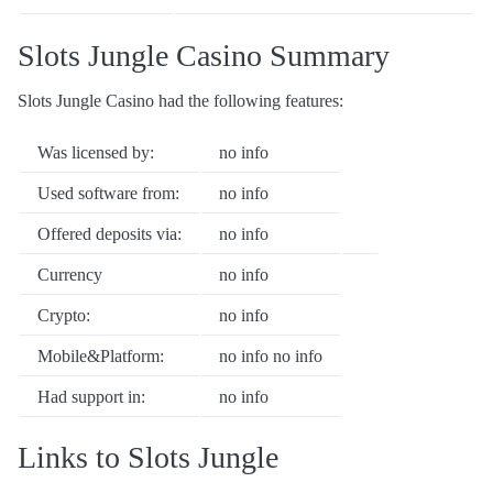
Slots Jungle Casino Summary
Slots Jungle Casino had the following features:
Was licensed by:
no info
Used software from:
no info
Offered deposits via:
no info
Currency
no info
Crypto:
no info
Mobile&Platform:
no info no info
Had support in:
no info
Links to Slots Jungle