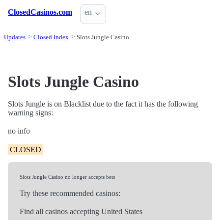
ClosedCasinos.com
en
Updates
Closed Index
Slots Jungle Casino
Slots Jungle Casino
Slots Jungle is on Blacklist due to the fact it has the following
warning signs:
no info
CLOSED
Slots Jungle Casino no longer accepts bets
Try these recommended casinos:
Find all casinos accepting United States