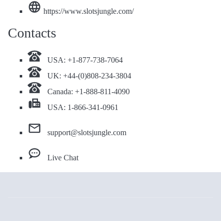
https://www.slotsjungle.com/
Contacts
USA: +1-877-738-7064
UK: +44-(0)808-234-3804
Canada: +1-888-811-4090
USA: 1-866-341-0961
support@slotsjungle.com
Live Chat