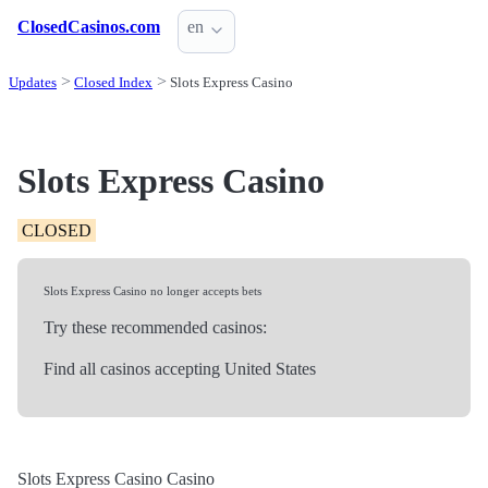
ClosedCasinos.com
en
Updates
Closed Index
Slots Express Casino
Slots Express Casino
CLOSED
Slots Express Casino no longer accepts bets
Try these recommended casinos:
Find all casinos accepting United States
Slots Express Casino Casino