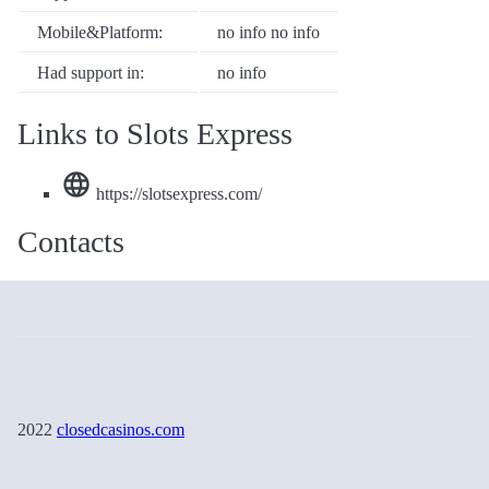
Mobile&Platform:
no info no info
Had support in:
no info
Links to Slots Express
https://slotsexpress.com/
Contacts
2022
closedcasinos.com