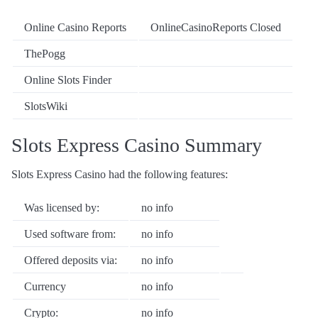
Online Casino Reports
OnlineCasinoReports Closed
ThePogg
Online Slots Finder
SlotsWiki
Slots Express Casino Summary
Slots Express Casino had the following features:
Was licensed by:
no info
Used software from:
no info
Offered deposits via:
no info
Currency
no info
Crypto:
no info