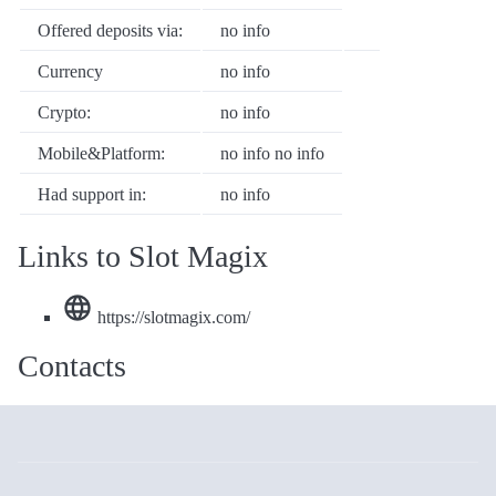
Offered deposits via:
no info
Currency
no info
Crypto:
no info
Mobile&Platform:
no info no info
Had support in:
no info
Links to Slot Magix
https://slotmagix.com/
Contacts