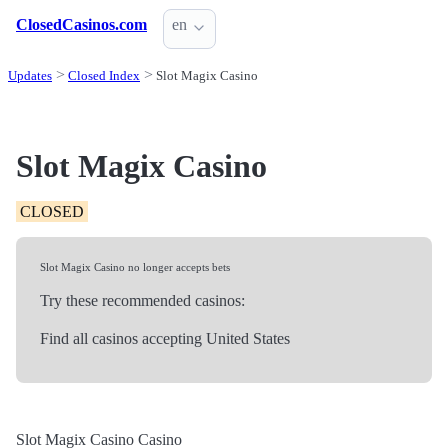
ClosedCasinos.com
en
Updates
Closed Index
Slot Magix Casino
Slot Magix Casino
CLOSED
Slot Magix Casino no longer accepts bets
Try these recommended casinos:
Find all casinos accepting United States
Slot Magix Casino Casino