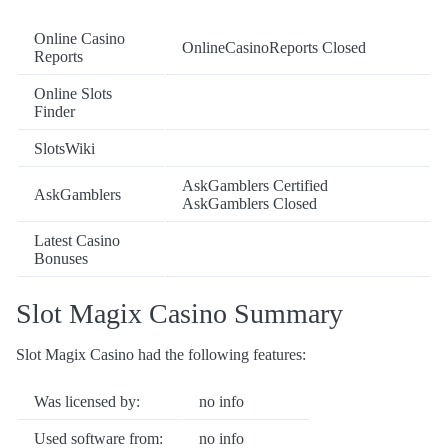
Online Casino
OnlineCasinoReports Closed
Reports
Online Slots
Finder
SlotsWiki
AskGamblers Certified
AskGamblers
AskGamblers Closed
Latest Casino
Bonuses
Slot Magix Casino Summary
Slot Magix Casino had the following features:
Was licensed by:
no info
Used software from:
no info