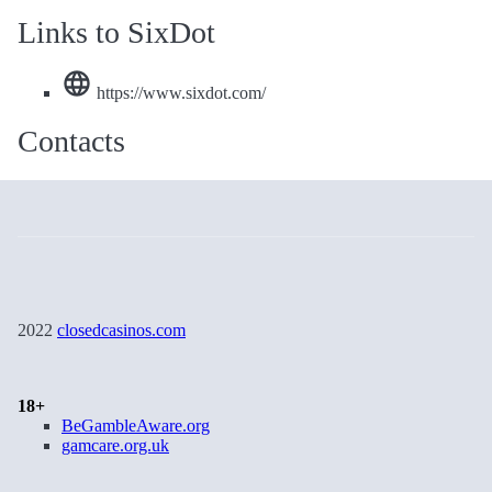
Links to SixDot
https://www.sixdot.com/
Contacts
2022
closedcasinos.com
18+
BeGambleAware.org
gamcare.org.uk