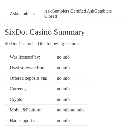
AskGamblers Certified
AskGamblers
AskGamblers
Closed
SixDot Casino Summary
SixDot Casino had the following features:
Was licensed by:
no info
Used software from:
no info
Offered deposits via:
no info
Currency
no info
Crypto:
no info
Mobile&Platform:
no info no info
Had support in:
no info