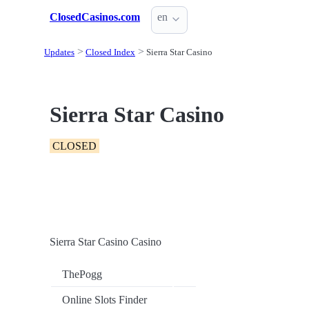
ClosedCasinos.com
en
Updates
Closed Index
Sierra Star Casino
Sierra Star Casino
CLOSED
Sierra Star Casino Casino
ThePogg
Online Slots Finder