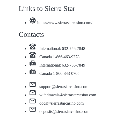
Links to Sierra Star
https://www.sierrastarcasino.com/
Contacts
International: 632-756-7848
Canada 1-866-463-9278
International: 632-756-7849
Canada 1-866-343-0705
support@sierrastarcasino.com
withdrawals@sierrastarcasino.com
docs@sierrastarcasino.com
deposits@sierrastarcasino.com