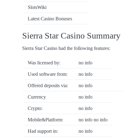
SlotsWiki
Latest Casino Bonuses
Sierra Star Casino Summary
Sierra Star Casino had the following features:
Was licensed by:
no info
Used software from:
no info
Offered deposits via:
no info
Currency
no info
Crypto:
no info
Mobile&Platform:
no info no info
Had support in:
no info