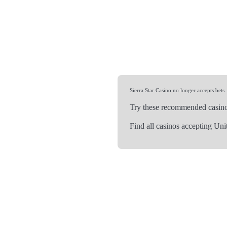
Sierra Star Casino no longer accepts bets
Try these recommended casino
Find all casinos accepting Uni