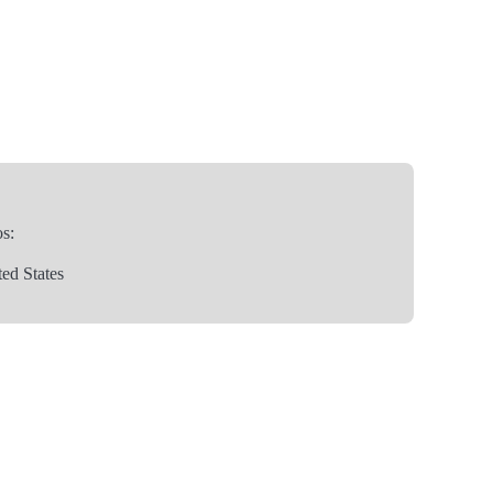
s:
ted States