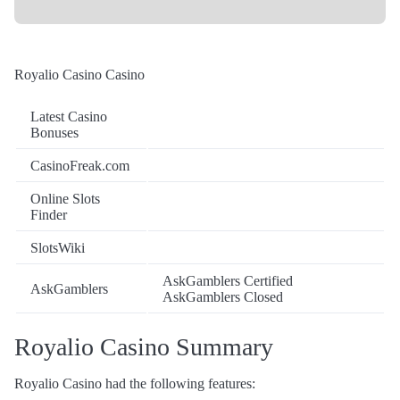
Royalio Casino Casino
Latest Casino
Bonuses
CasinoFreak.com
Online Slots
Finder
SlotsWiki
AskGamblers Certified
AskGamblers
AskGamblers Closed
Royalio Casino Summary
Royalio Casino had the following features: