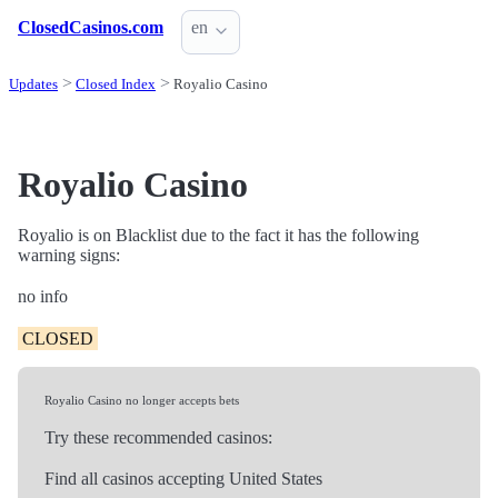
ClosedCasinos.com
en
Updates
Closed Index
Royalio Casino
Royalio Casino
Royalio is on Blacklist due to the fact it has the following
warning signs:
no info
CLOSED
Royalio Casino no longer accepts bets
Try these recommended casinos:
Find all casinos accepting United States