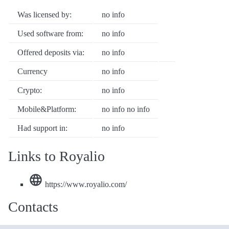
Was licensed by:
no info
Used software from:
no info
Offered deposits via:
no info
Currency
no info
Crypto:
no info
Mobile&Platform:
no info no info
Had support in:
no info
Links to Royalio
https://www.royalio.com/
Contacts