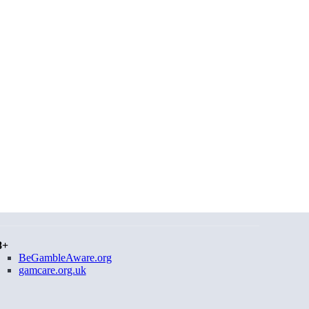
8+
BeGambleAware.org
gamcare.org.uk