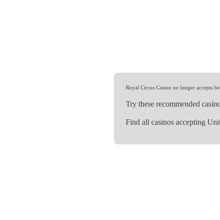
Royal Circus Casino no longer accepts be
Try these recommended casino
Find all casinos accepting Uni