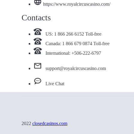
https://www.royalcircuscasino.com/
Contacts
US: 1 866 266 6152 Toll-free
Canada: 1 866 679 0874 Toll-free
International: +506-222-6797
support@royalcircuscasino.com
Live Chat
2022
closedcasinos.com