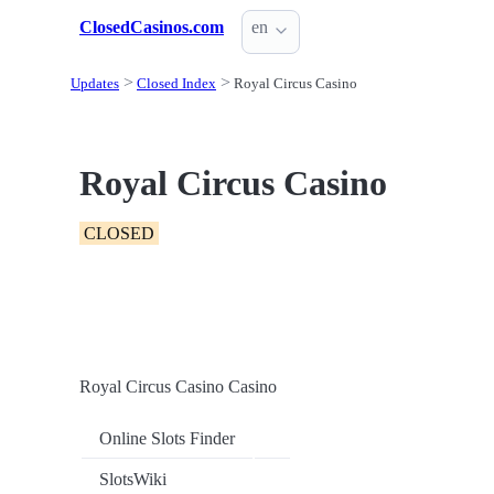
ClosedCasinos.com
en
Updates
Closed Index
Royal Circus Casino
Royal Circus Casino
CLOSED
Royal Circus Casino Casino
Online Slots Finder
SlotsWiki