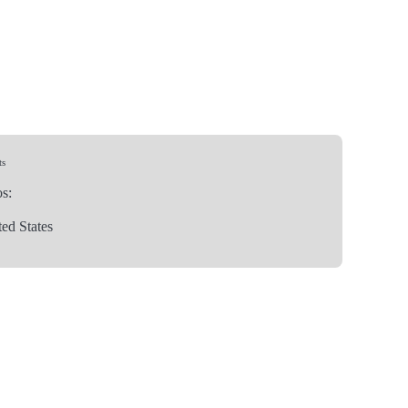
ts
s:
ted States