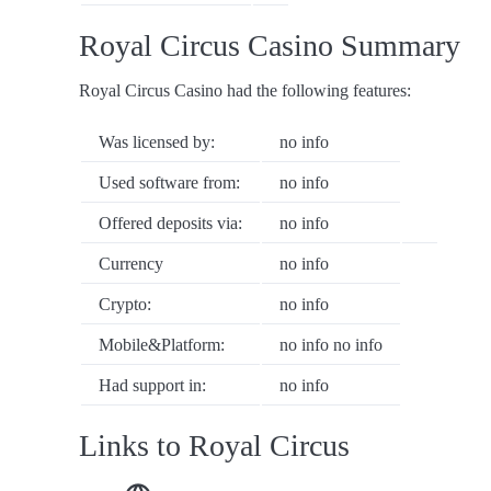
Royal Circus Casino Summary
Royal Circus Casino had the following features:
Was licensed by:
no info
Used software from:
no info
Offered deposits via:
no info
Currency
no info
Crypto:
no info
Mobile&Platform:
no info no info
Had support in:
no info
Links to Royal Circus