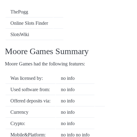
ThePogg
Online Slots Finder
SlotsWiki
Moore Games Summary
Moore Games had the following features:
Was licensed by:
no info
Used software from:
no info
Offered deposits via:
no info
Currency
no info
Crypto:
no info
Mobile&Platform:
no info no info