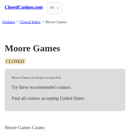
ClosedCasinos.com
en
Updates
Closed Index
Moore Games
Moore Games
CLOSED
Moore Games no longer accepts bets
Try these recommended casinos:
Find all casinos accepting United States
Moore Games Casino