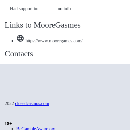
Had support in:
no info
Links to MooreGasmes
https://www.mooregames.com/
Contacts
2022
closedcasinos.com
18+
BeGambleAware.org