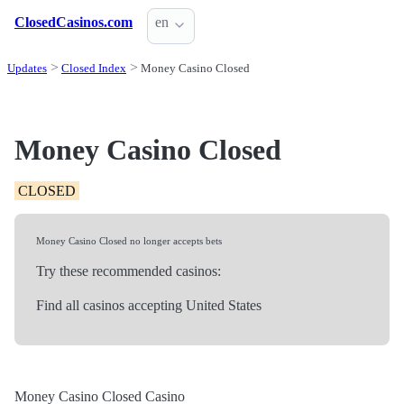
ClosedCasinos.com
en
Updates
Closed Index
Money Casino Closed
Money Casino Closed
CLOSED
Money Casino Closed no longer accepts bets
Try these recommended casinos:
Find all casinos accepting United States
Money Casino Closed Casino