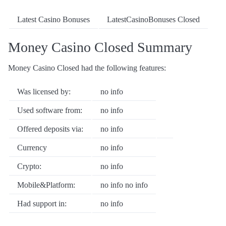
Latest Casino Bonuses
LatestCasinoBonuses Closed
Money Casino Closed Summary
Money Casino Closed had the following features:
Was licensed by:
no info
Used software from:
no info
Offered deposits via:
no info
Currency
no info
Crypto:
no info
Mobile&Platform:
no info no info
Had support in:
no info