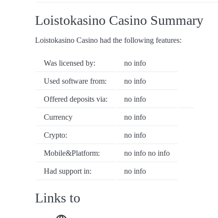
Loistokasino Casino Summary
Loistokasino Casino had the following features:
Was licensed by:
no info
Used software from:
no info
Offered deposits via:
no info
Currency
no info
Crypto:
no info
Mobile&Platform:
no info no info
Had support in:
no info
Links to