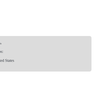
ts
s:
ted States