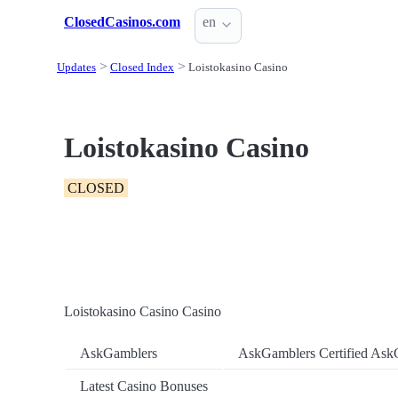
ClosedCasinos.com
en
Updates
Closed Index
Loistokasino Casino
Loistokasino Casino
CLOSED
Loistokasino Casino Casino
AskGamblers
AskGamblers Certified
AskG
Latest Casino Bonuses