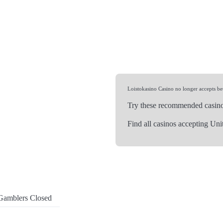
Loistokasino Casino no longer accepts be
Try these recommended casino
Find all casinos accepting Uni
amblers Closed