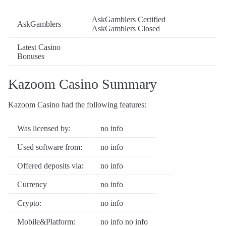
AskGamblers Certified
AskGamblers
AskGamblers Closed
Latest Casino
Bonuses
Kazoom Casino Summary
Kazoom Casino had the following features:
Was licensed by:
no info
Used software from:
no info
Offered deposits via:
no info
Currency
no info
Crypto:
no info
Mobile&Platform:
no info no info