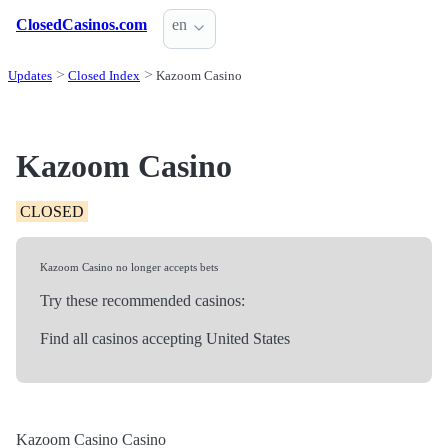
ClosedCasinos.com
en
Updates
Closed Index
Kazoom Casino
Kazoom Casino
CLOSED
Kazoom Casino no longer accepts bets
Try these recommended casinos:
Find all casinos accepting United States
Kazoom Casino Casino