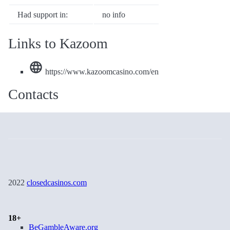
Had support in:
no info
Links to Kazoom
https://www.kazoomcasino.com/en
Contacts
2022
closedcasinos.com
18+
BeGambleAware.org