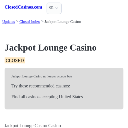
ClosedCasinos.com
en
Updates
Closed Index
Jackpot Lounge Casino
Jackpot Lounge Casino
CLOSED
Jackpot Lounge Casino no longer accepts bets
Try these recommended casinos:
Find all casinos accepting United States
Jackpot Lounge Casino Casino