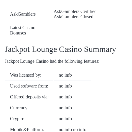
AskGamblers Certified
AskGamblers
AskGamblers Closed
Latest Casino
Bonuses
Jackpot Lounge Casino Summary
Jackpot Lounge Casino had the following features:
Was licensed by:
no info
Used software from:
no info
Offered deposits via:
no info
Currency
no info
Crypto:
no info
Mobile&Platform:
no info no info