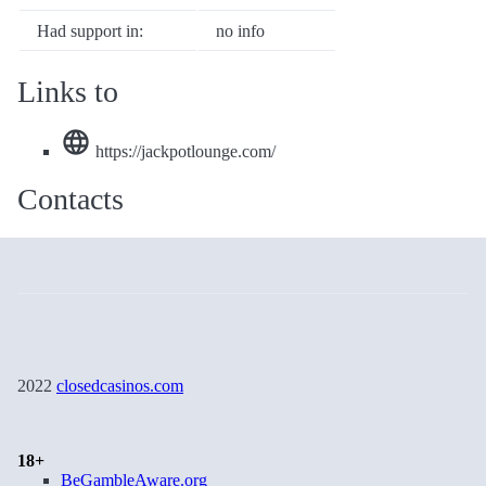
Had support in:
no info
Links to
https://jackpotlounge.com/
Contacts
2022
closedcasinos.com
18+
BeGambleAware.org