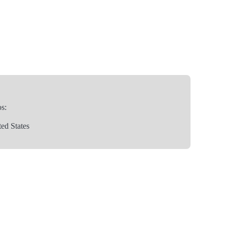
s:
ted States