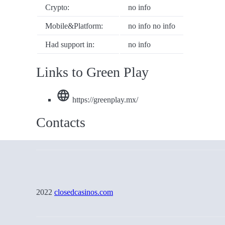
Crypto:
no info
Mobile&Platform:
no info no info
Had support in:
no info
Links to Green Play
https://greenplay.mx/
Contacts
2022
closedcasinos.com