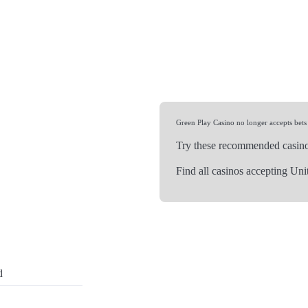
Green Play Casino no longer accepts bets
Try these recommended casino
Find all casinos accepting Uni
d