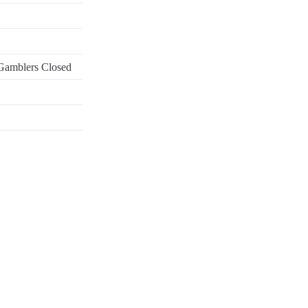
amblers Closed