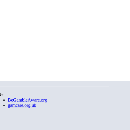
8+
BeGambleAware.org
gamcare.org.uk