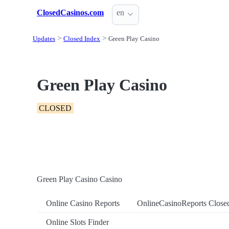
ClosedCasinos.com
en
Updates
Closed Index
Green Play Casino
Green Play Casino
CLOSED
Green Play Casino Casino
Online Casino Reports
OnlineCasinoReports Close
Online Slots Finder