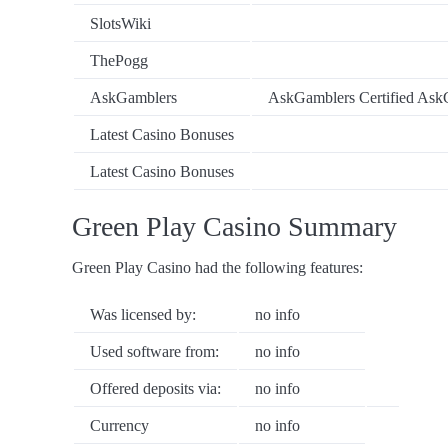
SlotsWiki
ThePogg
AskGamblers
AskGamblers Certified
AskG
Latest Casino Bonuses
Latest Casino Bonuses
Green Play Casino Summary
Green Play Casino had the following features:
Was licensed by:
no info
Used software from:
no info
Offered deposits via:
no info
Currency
no info