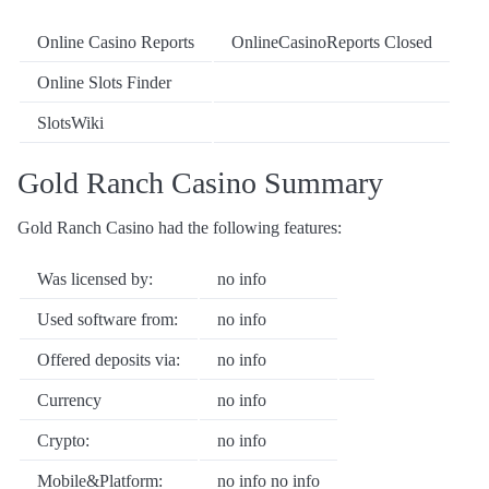
Online Casino Reports
OnlineCasinoReports Closed
Online Slots Finder
SlotsWiki
Gold Ranch Casino Summary
Gold Ranch Casino had the following features:
Was licensed by:
no info
Used software from:
no info
Offered deposits via:
no info
Currency
no info
Crypto:
no info
Mobile&Platform:
no info no info