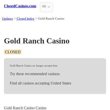
ClosedCasinos.com
en
Updates
Closed Index
Gold Ranch Casino
Gold Ranch Casino
CLOSED
Gold Ranch Casino no longer accepts bets
Try these recommended casinos:
Find all casinos accepting United States
Gold Ranch Casino Casino