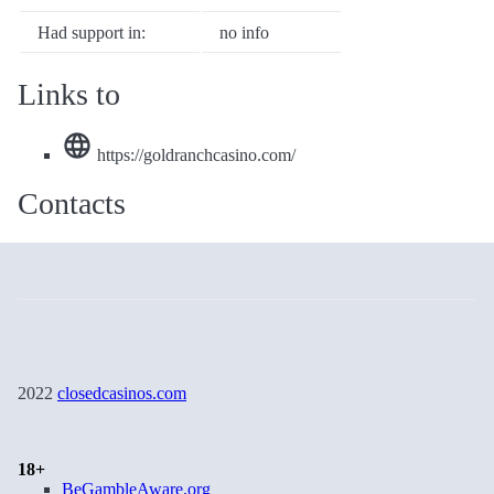
Had support in:
no info
Links to
https://goldranchcasino.com/
Contacts
2022
closedcasinos.com
18+
BeGambleAware.org