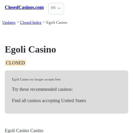
ClosedCasinos.com
en
Updates
Closed Index
Egoli Casino
Egoli Casino
CLOSED
Egoli Casino no longer accepts bets
Try these recommended casinos:
Find all casinos accepting United States
Egoli Casino Casino