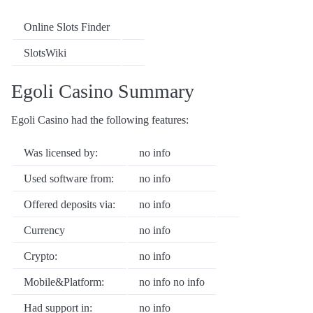
Online Slots Finder
SlotsWiki
Egoli Casino Summary
Egoli Casino had the following features:
Was licensed by:
no info
Used software from:
no info
Offered deposits via:
no info
Currency
no info
Crypto:
no info
Mobile&Platform:
no info no info
Had support in:
no info