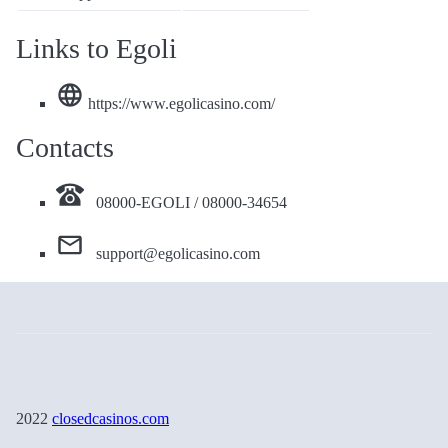
Links to Egoli
https://www.egolicasino.com/
Contacts
08000-EGOLI / 08000-34654
support@egolicasino.com
2022
closedcasinos.com