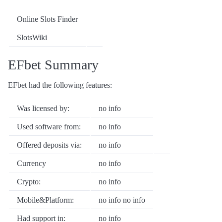
Online Slots Finder
SlotsWiki
EFbet Summary
EFbet had the following features:
Was licensed by:
no info
Used software from:
no info
Offered deposits via:
no info
Currency
no info
Crypto:
no info
Mobile&Platform:
no info no info
Had support in:
no info