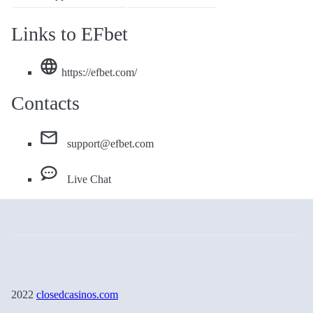
Links to EFbet
https://efbet.com/
Contacts
support@efbet.com
Live Chat
2022
closedcasinos.com