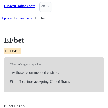
ClosedCasinos.com
en
Updates
Closed Index
EFbet
EFbet
CLOSED
EFbet no longer accepts bets
Try these recommended casinos:
Find all casinos accepting United States
EFbet Casino