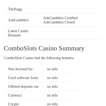
ThePogg
AskGamblers Certified
AskGamblers
AskGamblers Closed
Latest Casino
Bonuses
ComboSlots Casino Summary
ComboSlots Casino had the following features:
Was licensed by:
no info
Used software from:
no info
Offered deposits via:
no info
Currency
no info
Crypto:
no info