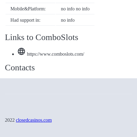
Mobile&Platform:
no info no info
Had support in:
no info
Links to ComboSlots
https://www.comboslots.com/
Contacts
2022
closedcasinos.com