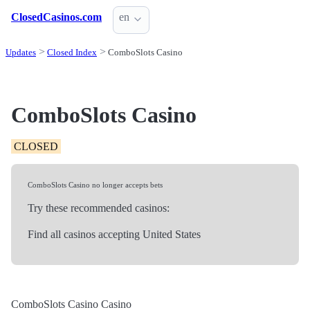
ClosedCasinos.com
en
Updates
Closed Index
ComboSlots Casino
ComboSlots Casino
CLOSED
ComboSlots Casino no longer accepts bets
Try these recommended casinos:
Find all casinos accepting United States
ComboSlots Casino Casino