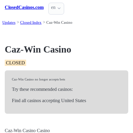
ClosedCasinos.com
en
Updates
Closed Index
Caz-Win Casino
Caz-Win Casino
CLOSED
Caz-Win Casino no longer accepts bets
Try these recommended casinos:
Find all casinos accepting United States
Caz-Win Casino Casino