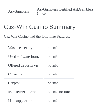
AskGamblers Certified
AskGamblers
AskGamblers
Closed
Caz-Win Casino Summary
Caz-Win Casino had the following features:
Was licensed by:
no info
Used software from:
no info
Offered deposits via:
no info
Currency
no info
Crypto:
no info
Mobile&Platform:
no info no info
Had support in:
no info