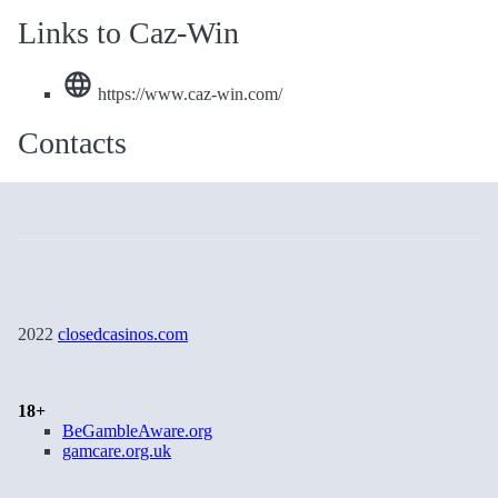
Links to Caz-Win
https://www.caz-win.com/
Contacts
2022
closedcasinos.com
18+
BeGambleAware.org
gamcare.org.uk