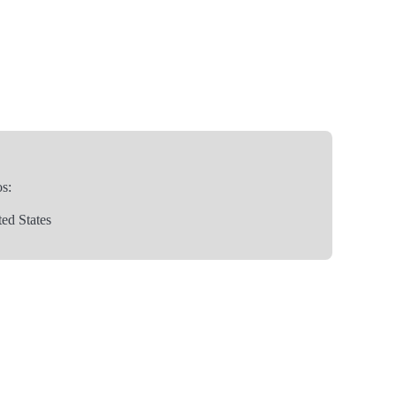
s:
ted States