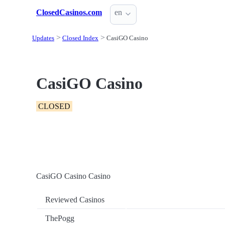
ClosedCasinos.com
en
Updates
Closed Index
CasiGO Casino
CasiGO Casino
CLOSED
CasiGO Casino Casino
Reviewed Casinos
ThePogg