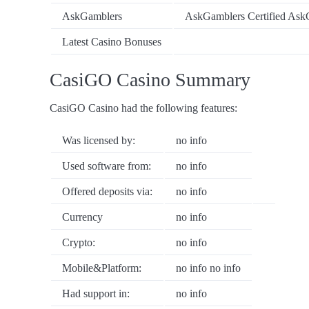
AskGamblers
AskGamblers Certified
AskG
Latest Casino Bonuses
CasiGO Casino Summary
CasiGO Casino had the following features:
Was licensed by:
no info
Used software from:
no info
Offered deposits via:
no info
Currency
no info
Crypto:
no info
Mobile&Platform:
no info no info
Had support in:
no info