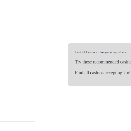
CasiGO Casino no longer accepts bets
Try these recommended casino
Find all casinos accepting Uni