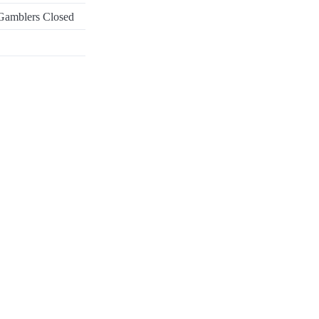
amblers Closed