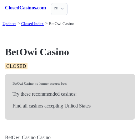
ClosedCasinos.com
en
Updates
Closed Index
BetOwi Casino
BetOwi Casino
CLOSED
BetOwi Casino no longer accepts bets
Try these recommended casinos:
Find all casinos accepting United States
BetOwi Casino Casino