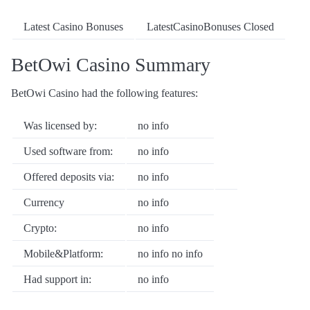
Latest Casino Bonuses
LatestCasinoBonuses Closed
BetOwi Casino Summary
BetOwi Casino had the following features:
Was licensed by:
no info
Used software from:
no info
Offered deposits via:
no info
Currency
no info
Crypto:
no info
Mobile&Platform:
no info no info
Had support in:
no info