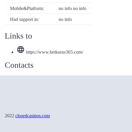
Mobile&Platform:
no info no info
Had support in:
no info
Links to
https://www.betkurus365.com/
Contacts
2022
closedcasinos.com