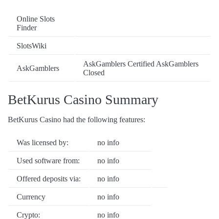
Online Slots
Finder
SlotsWiki
AskGamblers Certified
AskGamblers
AskGamblers
Closed
BetKurus Casino Summary
BetKurus Casino had the following features:
Was licensed by:
no info
Used software from:
no info
Offered deposits via:
no info
Currency
no info
Crypto:
no info