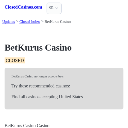
ClosedCasinos.com
en
Updates
Closed Index
BetKurus Casino
BetKurus Casino
CLOSED
BetKurus Casino no longer accepts bets
Try these recommended casinos:
Find all casinos accepting United States
BetKurus Casino Casino