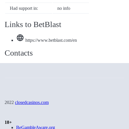
Had support in:
no info
Links to BetBlast
https://www.betblast.com/en
Contacts
2022
closedcasinos.com
18+
BeGambleAware.org