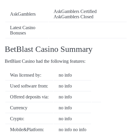
AskGamblers Certified
AskGamblers
AskGamblers Closed
Latest Casino
Bonuses
BetBlast Casino Summary
BetBlast Casino had the following features:
Was licensed by:
no info
Used software from:
no info
Offered deposits via:
no info
Currency
no info
Crypto:
no info
Mobile&Platform:
no info no info