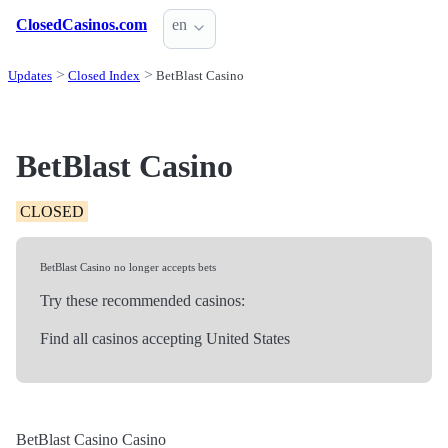
ClosedCasinos.com
en
Updates
Closed Index
BetBlast Casino
BetBlast Casino
CLOSED
BetBlast Casino no longer accepts bets
Try these recommended casinos:
Find all casinos accepting United States
BetBlast Casino Casino