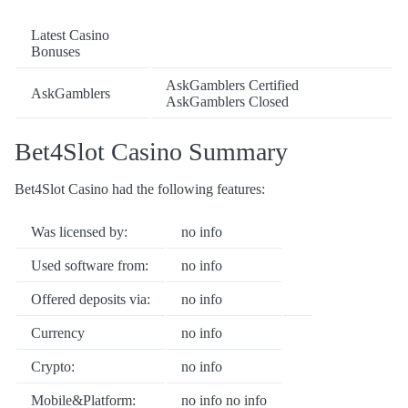
Latest Casino
Bonuses
AskGamblers Certified
AskGamblers
AskGamblers Closed
Bet4Slot Casino Summary
Bet4Slot Casino had the following features:
Was licensed by:
no info
Used software from:
no info
Offered deposits via:
no info
Currency
no info
Crypto:
no info
Mobile&Platform:
no info no info