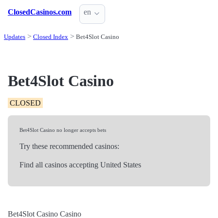
ClosedCasinos.com
en
Updates
Closed Index
Bet4Slot Casino
Bet4Slot Casino
CLOSED
Bet4Slot Casino no longer accepts bets
Try these recommended casinos:
Find all casinos accepting United States
Bet4Slot Casino Casino