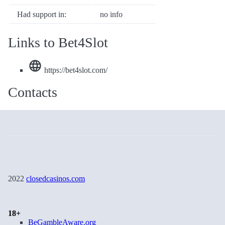
Had support in:
no info
Links to Bet4Slot
https://bet4slot.com/
Contacts
2022
closedcasinos.com
18+
BeGambleAware.org