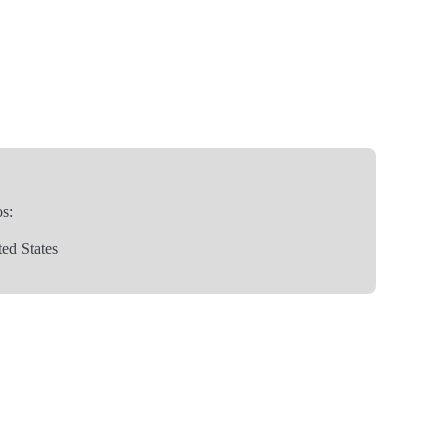
s:
ted States