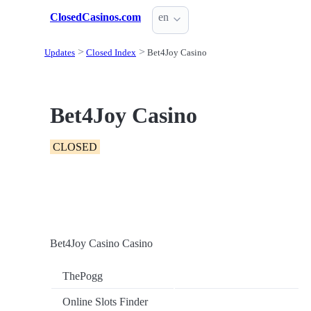
ClosedCasinos.com
en
Updates
Closed Index
Bet4Joy Casino
Bet4Joy Casino
CLOSED
Bet4Joy Casino Casino
ThePogg
Online Slots Finder