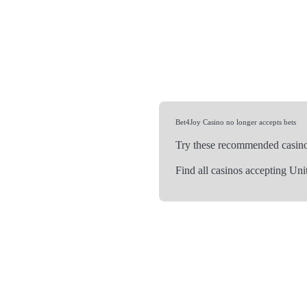
Bet4Joy Casino no longer accepts bets
Try these recommended casino
Find all casinos accepting Uni