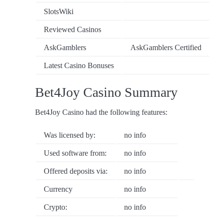
SlotsWiki
Reviewed Casinos
AskGamblers
AskGamblers Certified
Latest Casino Bonuses
Bet4Joy Casino Summary
Bet4Joy Casino had the following features:
Was licensed by:
no info
Used software from:
no info
Offered deposits via:
no info
Currency
no info
Crypto:
no info