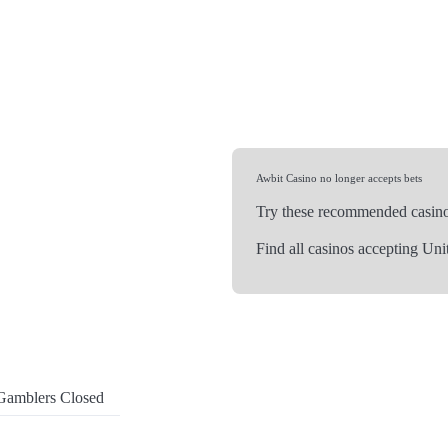
Awbit Casino no longer accepts bets
Try these recommended casino
Find all casinos accepting Uni
amblers Closed