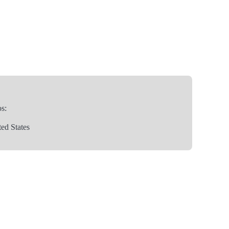
s:
ted States