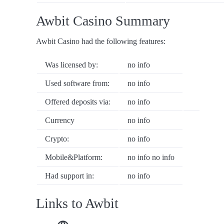
Awbit Casino Summary
Awbit Casino had the following features:
Was licensed by:
no info
Used software from:
no info
Offered deposits via:
no info
Currency
no info
Crypto:
no info
Mobile&Platform:
no info no info
Had support in:
no info
Links to Awbit