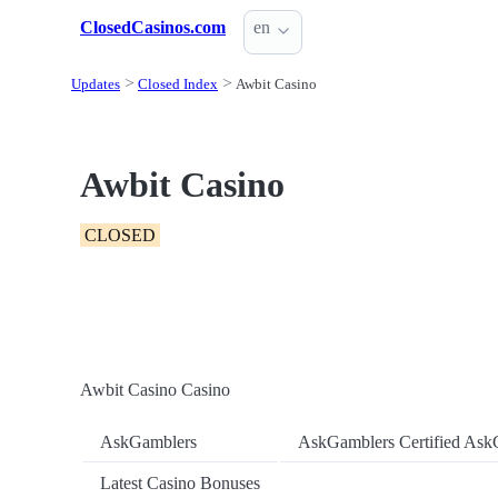
ClosedCasinos.com
en
Updates
Closed Index
Awbit Casino
Awbit Casino
CLOSED
Awbit Casino Casino
AskGamblers
AskGamblers Certified
AskG
Latest Casino Bonuses