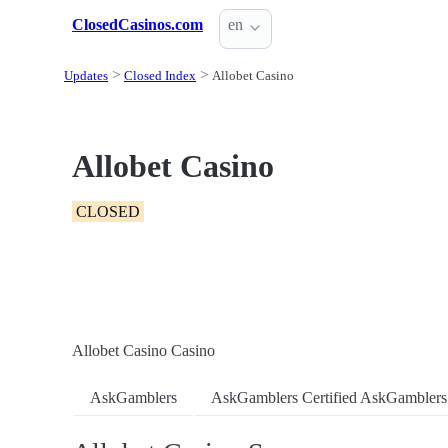
ClosedCasinos.com
en
Updates
Closed Index
Allobet Casino
Allobet Casino
CLOSED
Allobet Casino Casino
AskGamblers
AskGamblers Certified
AskGamblers