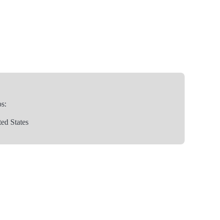
s:
ted States