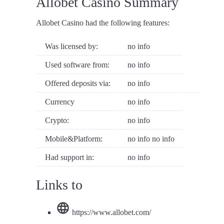
Allobet Casino Summary
Allobet Casino had the following features:
Was licensed by:
no info
Used software from:
no info
Offered deposits via:
no info
Currency
no info
Crypto:
no info
Mobile&Platform:
no info no info
Had support in:
no info
Links to
https://www.allobet.com/