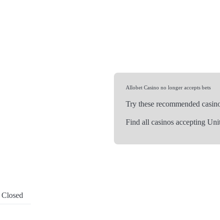
Allobet Casino no longer accepts bets
Try these recommended casino
Find all casinos accepting Uni
 Closed