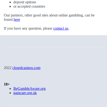
deposit options
or accepted countries
Our partners, other good sites about online gambling, can be
found
here
If you have any question, please
contact us
.
2022
closedcasinos.com
18+
BeGambleAware.org
gamcare.org.uk