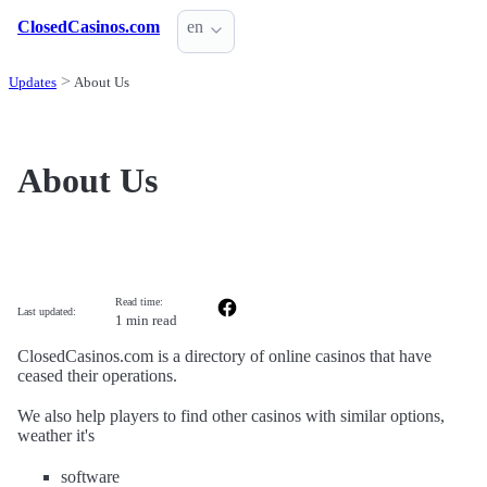
ClosedCasinos.com
en
Updates
About Us
About Us
Read time:
Last updated:
1 min read
ClosedCasinos.com is a directory of online casinos that have
ceased their operations.
We also help players to find other casinos with similar options,
weather it's
software