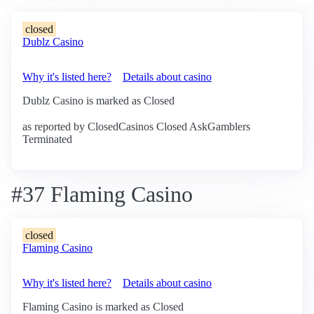
closed
Dublz Casino
Why it's listed here?
Details about casino
Dublz Casino is marked as
Closed
as reported by
ClosedCasinos Closed
AskGamblers
Terminated
#37 Flaming Casino
closed
Flaming Casino
Why it's listed here?
Details about casino
Flaming Casino is marked as
Closed