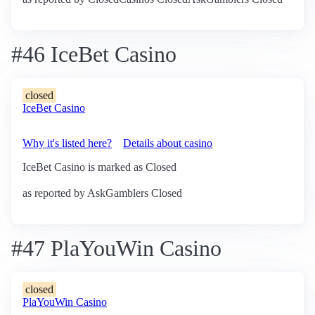
#46 IceBet Casino
closed
IceBet Casino
Why it's listed here?
Details about casino
IceBet Casino is marked as
Closed
as reported by
AskGamblers Closed
#47 PlaYouWin Casino
closed
PlaYouWin Casino