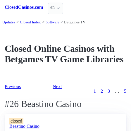
ClosedCasinos.com
en
Updates
Closed Index
Software
Betgames TV
Closed Online Casinos with
Betgames TV Game Libraries
Previous
Next
1
2
3
…
5
#26 Beastino Casino
closed
Beastino Casino