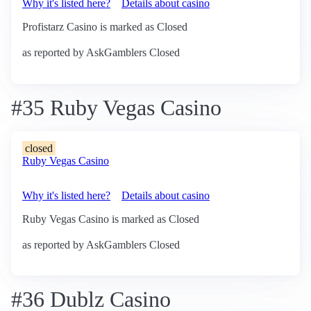
Why it's listed here?
Details about casino
Profistarz Casino is marked as
Closed
as reported by
AskGamblers Closed
#35 Ruby Vegas Casino
closed
Ruby Vegas Casino
Why it's listed here?
Details about casino
Ruby Vegas Casino is marked as
Closed
as reported by
AskGamblers Closed
#36 Dublz Casino