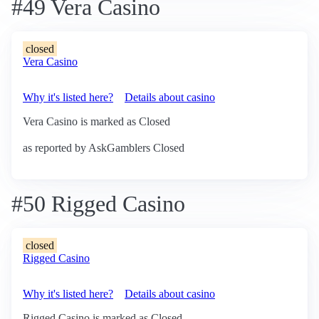
#49 Vera Casino
closed
Vera Casino
Why it's listed here?
Details about casino
Vera Casino is marked as
Closed
as reported by
AskGamblers Closed
#50 Rigged Casino
closed
Rigged Casino
Why it's listed here?
Details about casino
Rigged Casino is marked as
Closed