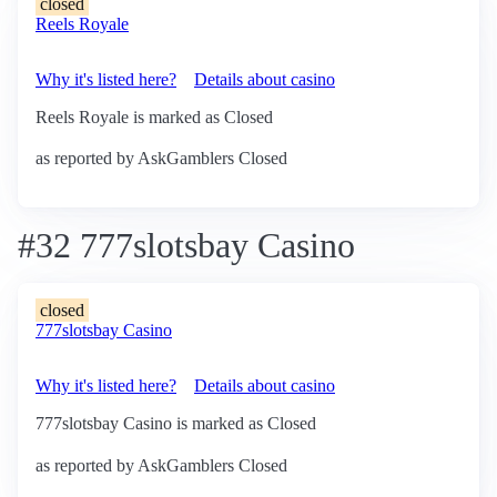
closed
Reels Royale
Why it's listed here?
Details about casino
Reels Royale is marked as
Closed
as reported by
AskGamblers Closed
#32 777slotsbay Casino
closed
777slotsbay Casino
Why it's listed here?
Details about casino
777slotsbay Casino is marked as
Closed
as reported by
AskGamblers Closed