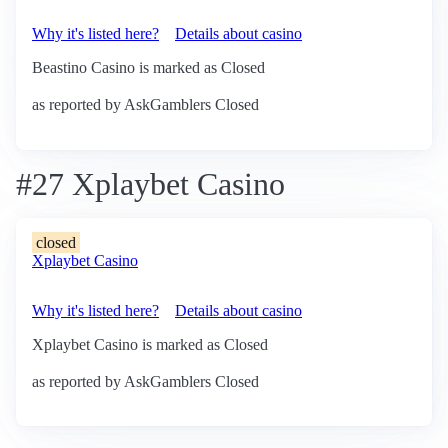
Why it's listed here?
Details about casino
Beastino Casino is marked as
Closed
as reported by
AskGamblers Closed
#27 Xplaybet Casino
closed
Xplaybet Casino
Why it's listed here?
Details about casino
Xplaybet Casino is marked as
Closed
as reported by
AskGamblers Closed