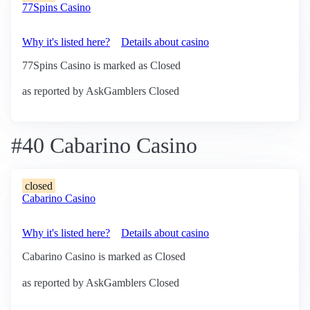
77Spins Casino
Why it's listed here?
Details about casino
77Spins Casino is marked as
Closed
as reported by
AskGamblers Closed
#40 Cabarino Casino
closed
Cabarino Casino
Why it's listed here?
Details about casino
Cabarino Casino is marked as
Closed
as reported by
AskGamblers Closed