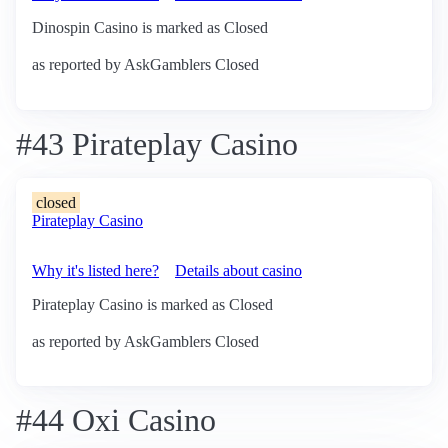
Dinospin Casino is marked as
Closed
as reported by
AskGamblers Closed
#43 Pirateplay Casino
closed
Pirateplay Casino
Why it's listed here?
Details about casino
Pirateplay Casino is marked as
Closed
as reported by
AskGamblers Closed
#44 Oxi Casino