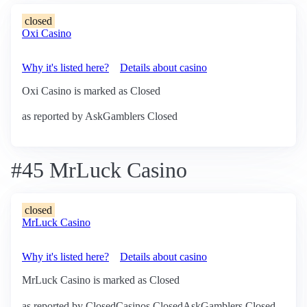
closed
Oxi Casino
Why it's listed here?
Details about casino
Oxi Casino is marked as
Closed
as reported by
AskGamblers Closed
#45 MrLuck Casino
closed
MrLuck Casino
Why it's listed here?
Details about casino
MrLuck Casino is marked as
Closed
as reported by
ClosedCasinos Closed
AskGamblers Closed