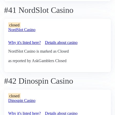
#41 NordSlot Casino
closed
NordSlot Casino
Why it's listed here?
Details about casino
NordSlot Casino is marked as
Closed
as reported by
AskGamblers Closed
#42 Dinospin Casino
closed
Dinospin Casino
Why it's listed here?
Details about casino