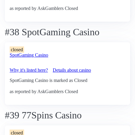
as reported by
AskGamblers Closed
#38 SpotGaming Casino
closed
SpotGaming Casino
Why it's listed here?
Details about casino
SpotGaming Casino is marked as
Closed
as reported by
AskGamblers Closed
#39 77Spins Casino
closed