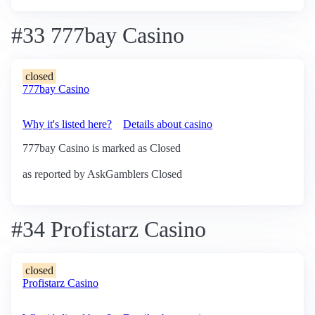
#33 777bay Casino
closed
777bay Casino
Why it's listed here?
Details about casino
777bay Casino is marked as
Closed
as reported by
AskGamblers Closed
#34 Profistarz Casino
closed
Profistarz Casino