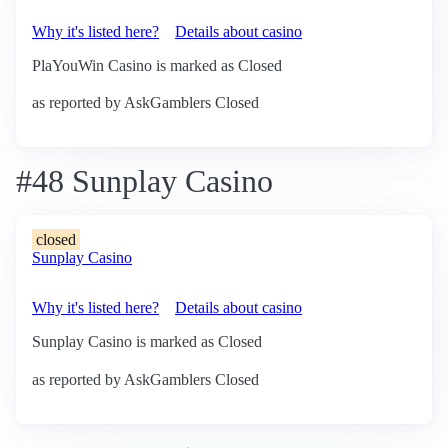
Why it's listed here?
Details about casino
PlaYouWin Casino is marked as
Closed
as reported by
AskGamblers Closed
#48 Sunplay Casino
closed
Sunplay Casino
Why it's listed here?
Details about casino
Sunplay Casino is marked as
Closed
as reported by
AskGamblers Closed