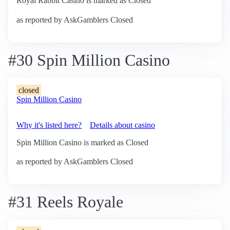
Royal Rabbit Casino is marked as
Closed
as reported by
AskGamblers Closed
#30 Spin Million Casino
closed
Spin Million Casino
Why it's listed here?
Details about casino
Spin Million Casino is marked as
Closed
as reported by
AskGamblers Closed
#31 Reels Royale