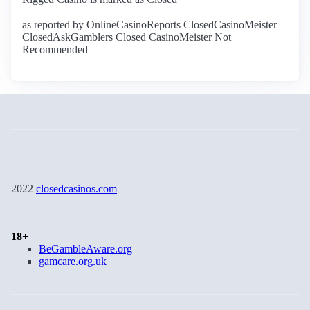
as reported by
OnlineCasinoReports Closed
CasinoMeister
Closed
AskGamblers Closed
CasinoMeister Not
Recommended
2022
closedcasinos.com
18+
BeGambleAware.org
gamcare.org.uk