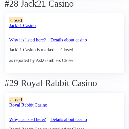
#28 Jack21 Casino
closed
Jack21 Casino
Why it's listed here?
Details about casino
Jack21 Casino is marked as
Closed
as reported by
AskGamblers Closed
#29 Royal Rabbit Casino
closed
Royal Rabbit Casino
Why it's listed here?
Details about casino