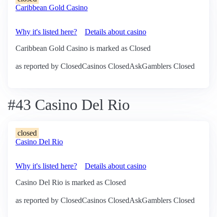
Caribbean Gold Casino
Why it's listed here?
Details about casino
Caribbean Gold Casino is marked as
Closed
as reported by
ClosedCasinos Closed
AskGamblers Closed
#43 Casino Del Rio
closed
Casino Del Rio
Why it's listed here?
Details about casino
Casino Del Rio is marked as
Closed
as reported by
ClosedCasinos Closed
AskGamblers Closed