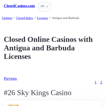
ClosedCasinos.com
en
Updates
Closed Index
Licenses
Antigua and Barbuda
Closed Online Casinos with
Antigua and Barbuda
Licenses
Previous
1
2
#26 Sky Kings Casino