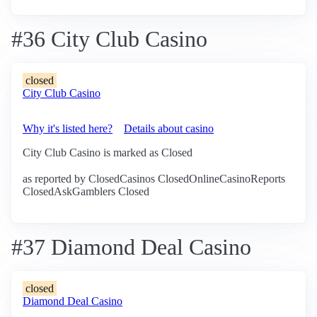
#36 City Club Casino
closed
City Club Casino
Why it's listed here?
Details about casino
City Club Casino is marked as
Closed
as reported by
ClosedCasinos Closed
OnlineCasinoReports
Closed
AskGamblers Closed
#37 Diamond Deal Casino
closed
Diamond Deal Casino