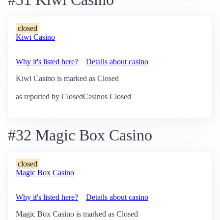
closed
Kiwi Casino
Why it's listed here?
Details about casino
Kiwi Casino is marked as
Closed
as reported by
ClosedCasinos Closed
#32 Magic Box Casino
closed
Magic Box Casino
Why it's listed here?
Details about casino
Magic Box Casino is marked as
Closed