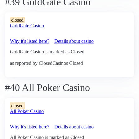
#39 GoldGate Casino
closed
GoldGate Casino
Why it's listed here?
Details about casino
GoldGate Casino is marked as
Closed
as reported by
ClosedCasinos Closed
#40 All Poker Casino
closed
All Poker Casino
Why it's listed here?
Details about casino
All Poker Casino is marked as
Closed