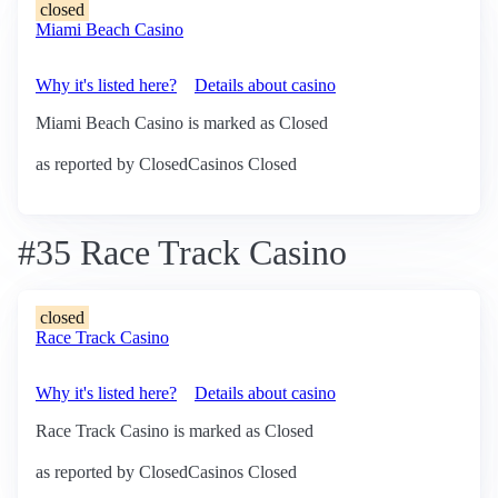
closed
Miami Beach Casino
Why it's listed here?
Details about casino
Miami Beach Casino is marked as
Closed
as reported by
ClosedCasinos Closed
#35 Race Track Casino
closed
Race Track Casino
Why it's listed here?
Details about casino
Race Track Casino is marked as
Closed
as reported by
ClosedCasinos Closed