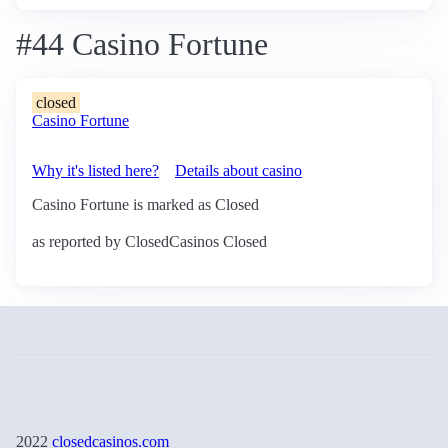
#44 Casino Fortune
closed
Casino Fortune
Why it's listed here?
Details about casino
Casino Fortune is marked as
Closed
as reported by
ClosedCasinos Closed
2022
closedcasinos.com