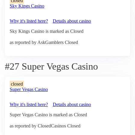
closed
Sky Kings Casino
Why it's listed here?
Details about casino
Sky Kings Casino is marked as
Closed
as reported by
AskGamblers Closed
#27 Super Vegas Casino
closed
Super Vegas Casino
Why it's listed here?
Details about casino
Super Vegas Casino is marked as
Closed
as reported by
ClosedCasinos Closed