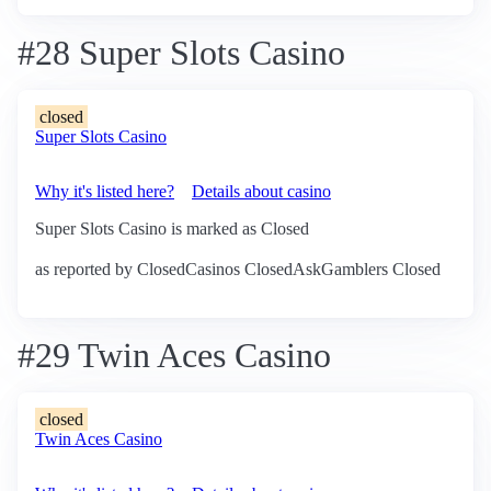
#28 Super Slots Casino
closed
Super Slots Casino
Why it's listed here?
Details about casino
Super Slots Casino is marked as
Closed
as reported by
ClosedCasinos Closed
AskGamblers Closed
#29 Twin Aces Casino
closed
Twin Aces Casino