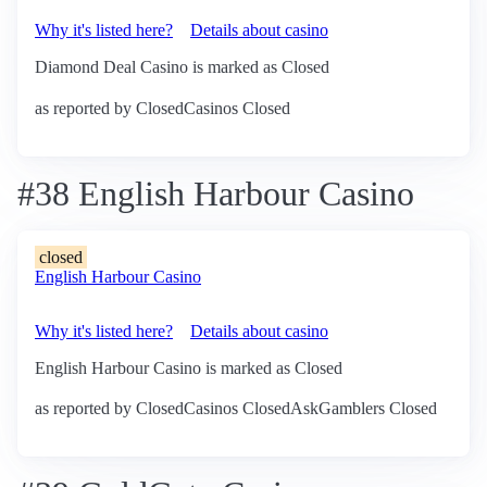
Why it's listed here?
Details about casino
Diamond Deal Casino is marked as
Closed
as reported by
ClosedCasinos Closed
#38 English Harbour Casino
closed
English Harbour Casino
Why it's listed here?
Details about casino
English Harbour Casino is marked as
Closed
as reported by
ClosedCasinos Closed
AskGamblers Closed