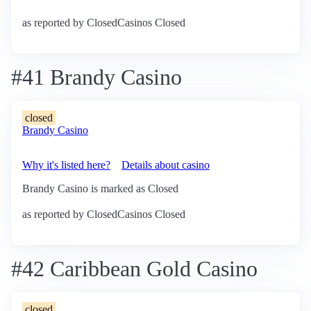
as reported by
ClosedCasinos Closed
#41 Brandy Casino
closed
Brandy Casino
Why it's listed here?
Details about casino
Brandy Casino is marked as
Closed
as reported by
ClosedCasinos Closed
#42 Caribbean Gold Casino
closed