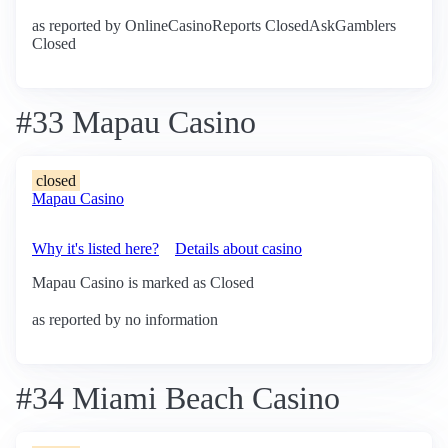
as reported by
OnlineCasinoReports Closed
AskGamblers
Closed
#33 Mapau Casino
closed
Mapau Casino
Why it's listed here?
Details about casino
Mapau Casino is marked as
Closed
as reported by no information
#34 Miami Beach Casino