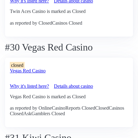
Why it's listed here?
Details about casino
Twin Aces Casino is marked as
Closed
as reported by
ClosedCasinos Closed
#30 Vegas Red Casino
closed
Vegas Red Casino
Why it's listed here?
Details about casino
Vegas Red Casino is marked as
Closed
as reported by
OnlineCasinoReports Closed
ClosedCasinos
Closed
AskGamblers Closed
#31 Kiwi Casino